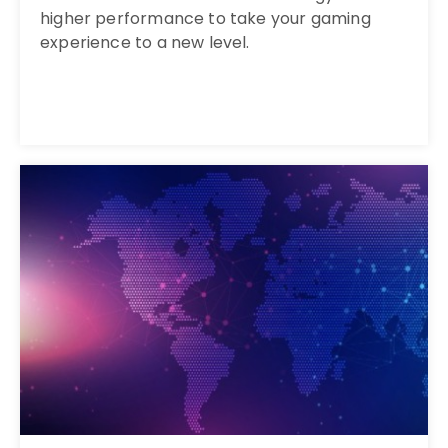
higher performance to take your gaming
experience to a new level.