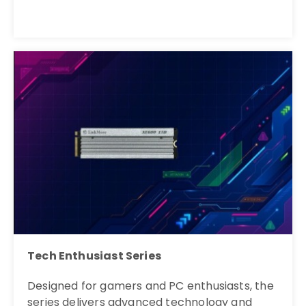
Tech Enthusiast Series
Designed for gamers and PC enthusiasts, the
series delivers advanced technology and