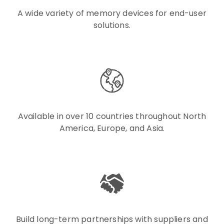
A wide variety of memory devices for end-user
solutions.
Available in over 10 countries throughout North
America, Europe, and Asia.
Build long-term partnerships with suppliers and