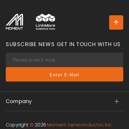
SUBSCRIBE NEWS
GET IN TOUCH WITH US
Enter E-Mail
Company
Copyright
©
2026
Moment Semiconductor, Inc.