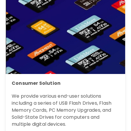
Consumer Solution
We provide various end-user solutions
including a series of USB Flash Drives, Flash
Memory Cards, PC Memory Upgrades, and
Solid-State Drives for computers and
multiple digital devices.