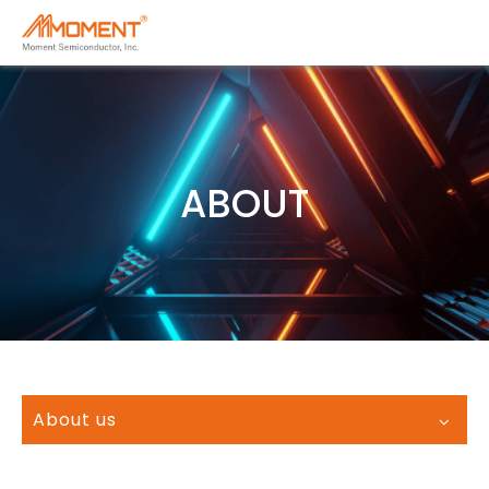
ABOUT
About us