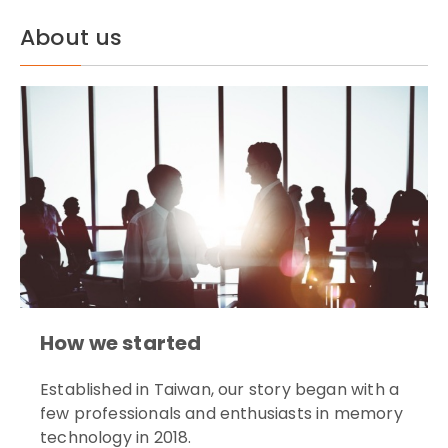
About us
How we started
Established in Taiwan, our story began with a
few professionals and enthusiasts in memory
technology in 2018.