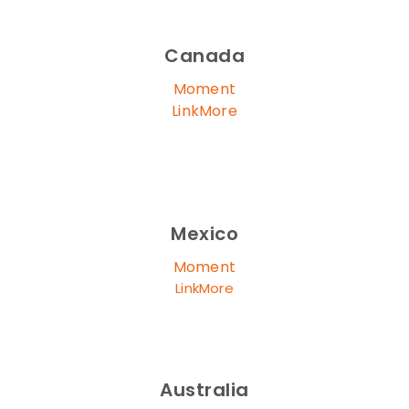
Canada
Moment
LinkMore
Mexico
Moment
LinkMore
Australia