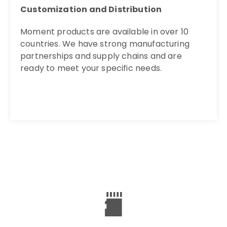
Customization and Distribution
Moment products are available in over 10
countries. We have strong manufacturing
partnerships and supply chains and are
ready to meet your specific needs.