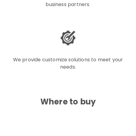
business partners.
We provide customize solutions to meet your
needs.
Where to buy