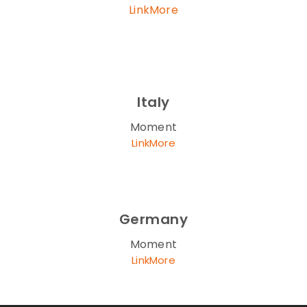
LinkMore
Italy
Moment
LinkMore
Germany
Moment
LinkMore