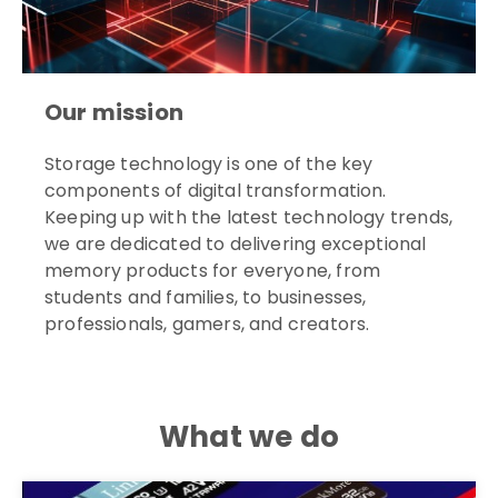
Our mission
Storage technology is one of the key
components of digital transformation.
Keeping up with the latest technology trends,
we are dedicated to delivering exceptional
memory products for everyone, from
students and families, to businesses,
professionals, gamers, and creators.
What we do