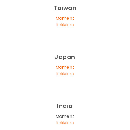
Taiwan
Moment
LinkMore
Japan
Moment
LinkMore
India
Moment
LinkMore