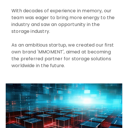
With decades of experience in memory, our
team was eager to bring more energy to the
industry and saw an opportunity in the
storage industry.
As an ambitious startup, we created our first
own brand 'MMOMENT', aimed at becoming
the preferred partner for storage solutions
worldwide in the future.