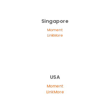
Singapore
Moment
LinkMore
USA
Moment
LinkMore