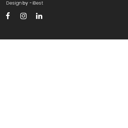
Design
iBest
by -