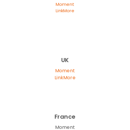
Moment
LinkMore
UK
Moment
LinkMore
France
Moment