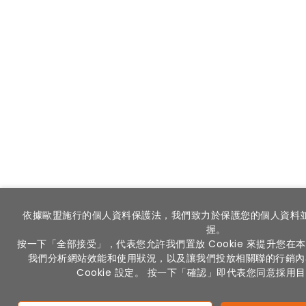
依據歐盟施行的個人資料保護法，我們致力於保護您的個人資料
握。
按一下「全部接受」，代表您允許我們置放 Cookie 來提升您
我們分析網站效能和使用狀況，以及讓我們投放相關聯的行銷內
Cookie 設定。 按一下「確認」即代表您同意採用