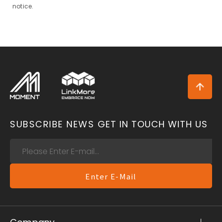
notice.
SUBSCRIBE NEWS
GET IN TOUCH WITH US
Enter E-Mail