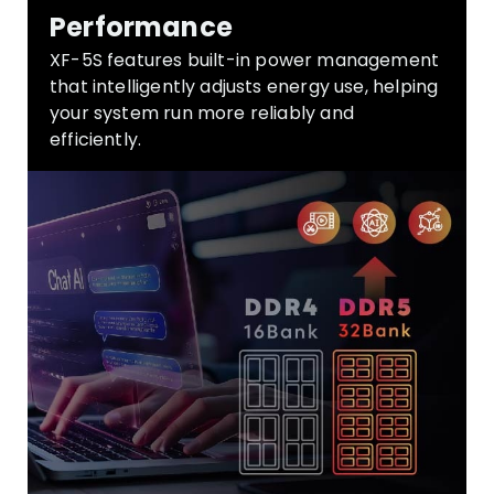
Performance
XF-5S
features built-in power management
that intelligently adjusts energy use, helping
your system run more reliably and
efficiently.