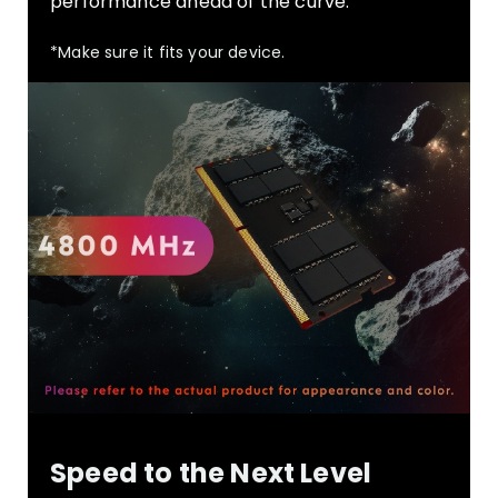
performance ahead of the curve.
*Make sure it fits your device.
Speed to the Next Level