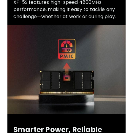
XF-5S
features high-speed 4800MHz
performance, making it easy to tackle any
challenge—whether at work or during play.
Smarter Power, Reliable