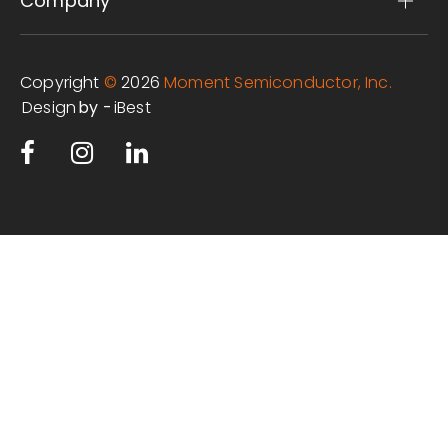
Company
Copyright
©
2026
Moment Semiconductor, Inc.
Design
iBest
by -