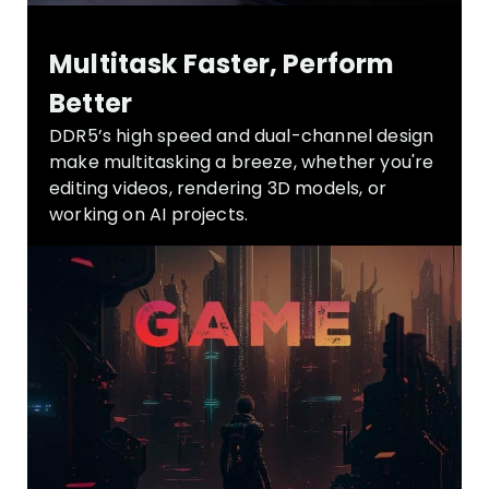
Multitask Faster, Perform
Better
DDR5’s high speed and dual-channel design
make multitasking a breeze, whether you're
editing videos, rendering 3D models, or
working on AI projects.