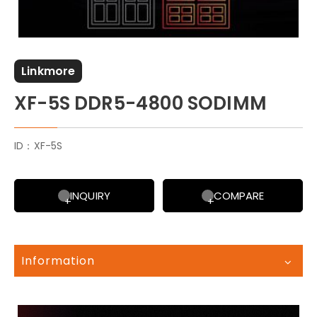
Linkmore
XF-5S DDR5-4800 SODIMM
ID：XF-5S
INQUIRY
COMPARE
Information