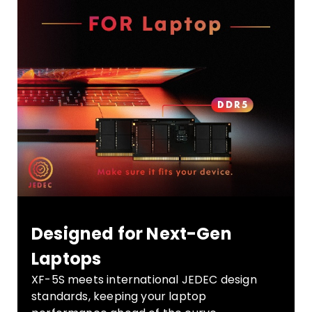
Designed for Next-Gen
Laptops
XF-5S meets international JEDEC design
standards, keeping your laptop