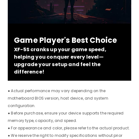
Game Player's Best Choice
XF-5S cranks up your game speed,
helping you conquer every level—
upgrade your setup and feel the
difference!
● Actual performance may vary depending on the
motherboard BIOS version, host device, and system
configuration.
● Before purchase, ensure your device supports the required
memory type, capacity, and speed.
● For appearance and color, please refer to the actual product.
● We reserve the right to modify specifications without prior