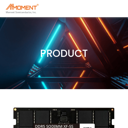
PRODUCT