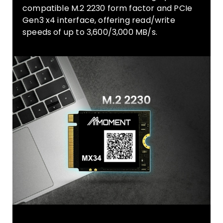
compatible M.2 2230 form factor and PCIe
Gen3 x4 interface, offering read/write
speeds of up to 3,600/3,000 MB/s.