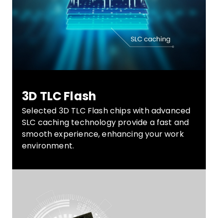
3D TLC Flash
Selected 3D TLC Flash chips with advanced
SLC caching technology provide a fast and
smooth experience, enhancing your work
environment.