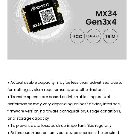
● Actual usable capacity may be less than advertised due to
formatting, system requirements, and other factors.
● Transfer speeds are based on internal testing. Actual
performance may vary depending on host device, interface,
firmware version, hardware configuration, usage conditions,
and storage capacity.
● To prevent data loss, back up important files regularly.
● Before purchase, ensure your device supports the required