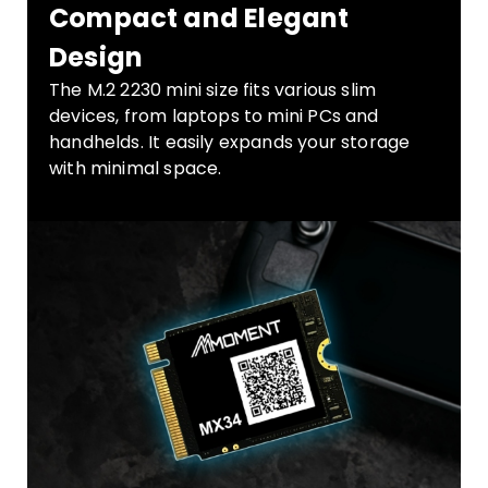
Compact and Elegant
Design
The M.2 2230 mini size fits various slim
devices, from laptops to mini PCs and
handhelds. It easily expands your storage
with minimal space.