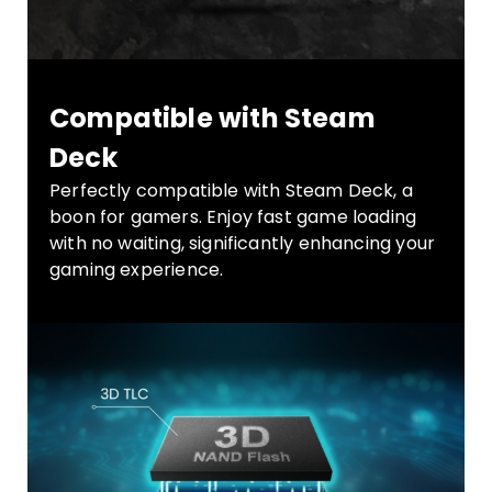
Compatible with Steam
Deck
Perfectly compatible with Steam Deck, a
boon for gamers. Enjoy fast game loading
with no waiting, significantly enhancing your
gaming experience.