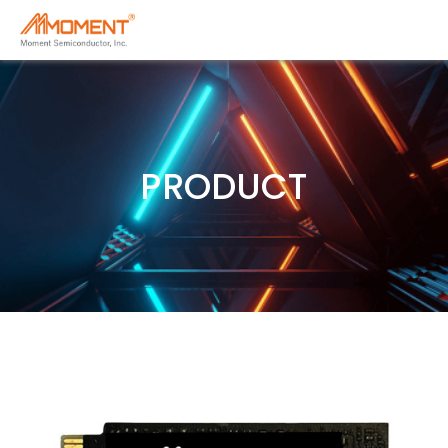
PRODUCT