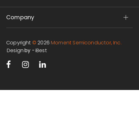
Company
Copyright
©
2026
Moment Semiconductor, Inc.
Design
iBest
by -