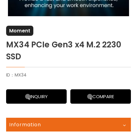
Moment
MX34 PCIe Gen3 x4 M.2 2230
SSD
ID：MX34
INQUIRY
COMPARE
Information