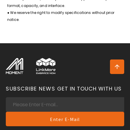
format, capacity, and interface.
● We reserve the right to modify specifications without prior
notice.
SUBSCRIBE NEWS
GET IN TOUCH WITH US
Enter E-Mail