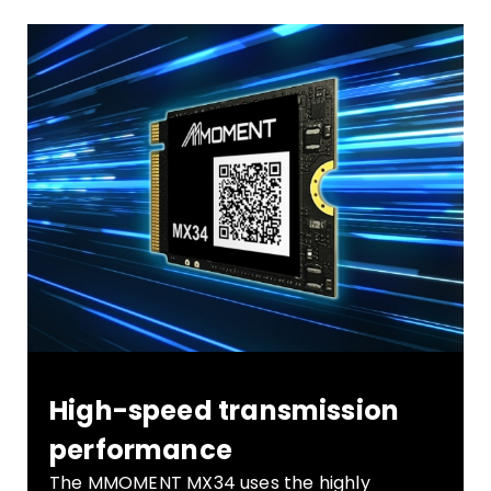
High-speed transmission
performance
The MMOMENT MX34 uses the highly