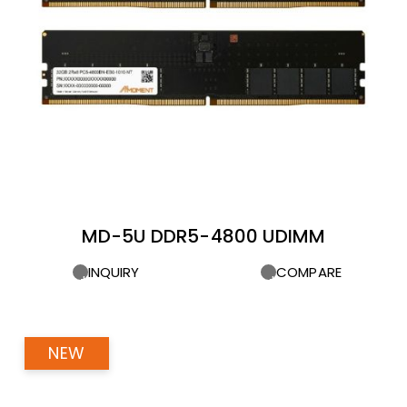
MD-5U DDR5-4800 UDIMM
INQUIRY
COMPARE