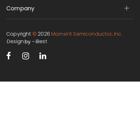
Company
Copyright
©
2026
Moment Semiconductor, Inc.
Design
iBest
by -