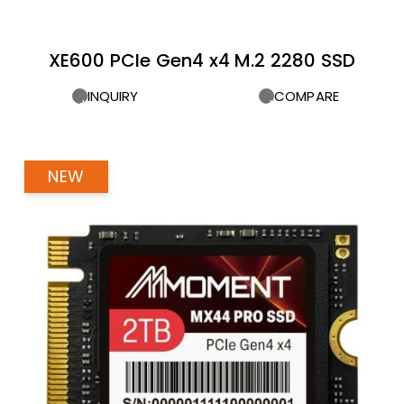
XE600 PCIe Gen4 x4 M.2 2280 SSD
INQUIRY
COMPARE