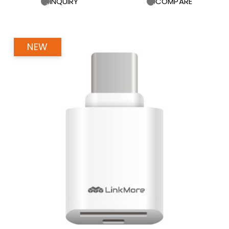
INQUIRY
COMPARE