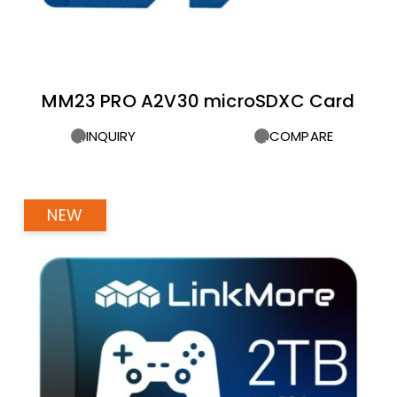
MM23 PRO A2V30 microSDXC Card
INQUIRY
COMPARE