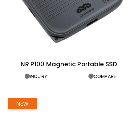
NR P100 Magnetic Portable SSD
INQUIRY
COMPARE