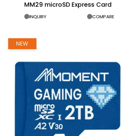
MM29 microSD Express Card
INQUIRY
COMPARE