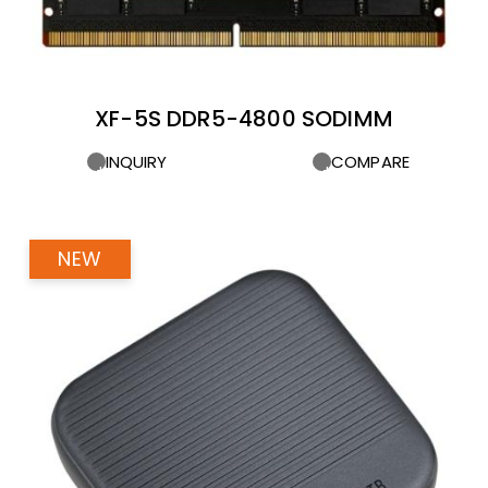
XF-5S DDR5-4800 SODIMM
INQUIRY
COMPARE