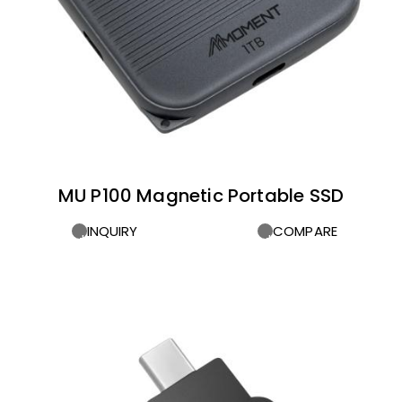
MU P100 Magnetic Portable SSD
INQUIRY
COMPARE