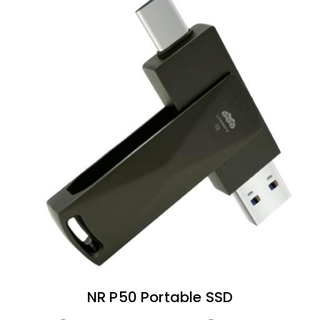
NR P50 Portable SSD