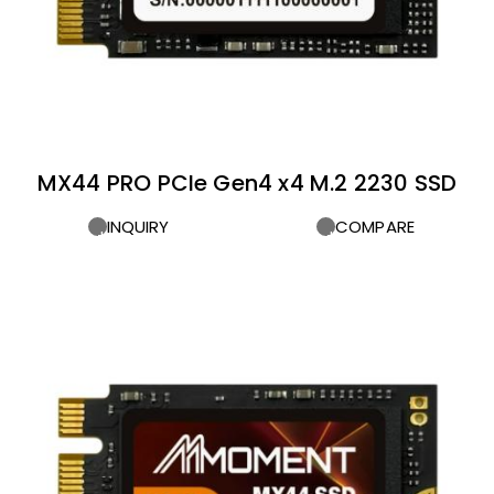
MX44 PRO PCIe Gen4 x4 M.2 2230 SSD
INQUIRY
COMPARE