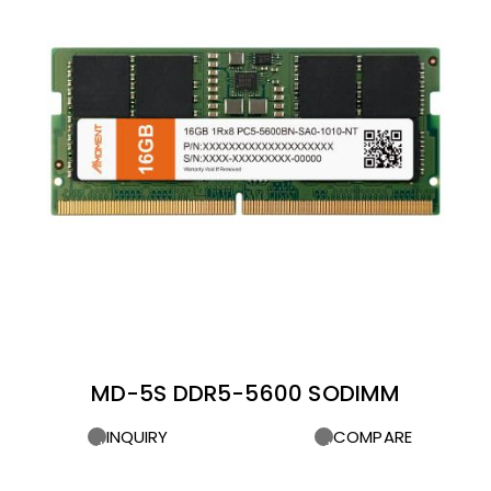
MD-5S DDR5-5600 SODIMM
INQUIRY
COMPARE