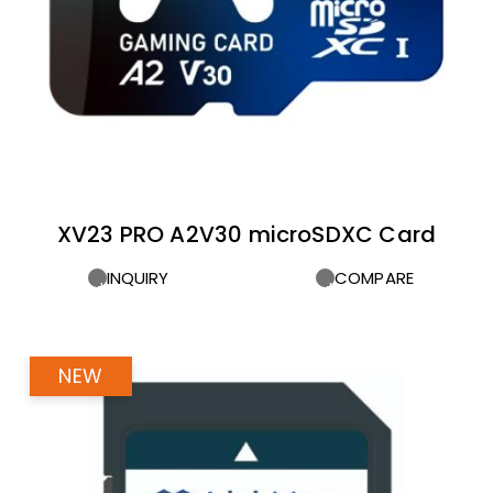
XV23 PRO A2V30 microSDXC Card
INQUIRY
COMPARE