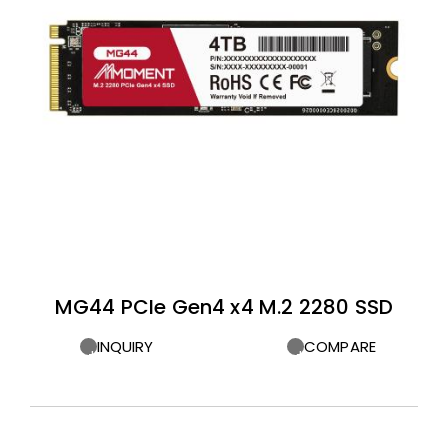
MG44 PCIe Gen4 x4 M.2 2280 SSD
INQUIRY
COMPARE