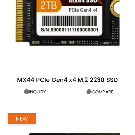
MX44 PCIe Gen4 x4 M.2 2230 SSD
INQUIRY
COMPARE