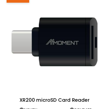
XR200 microSD Card Reader