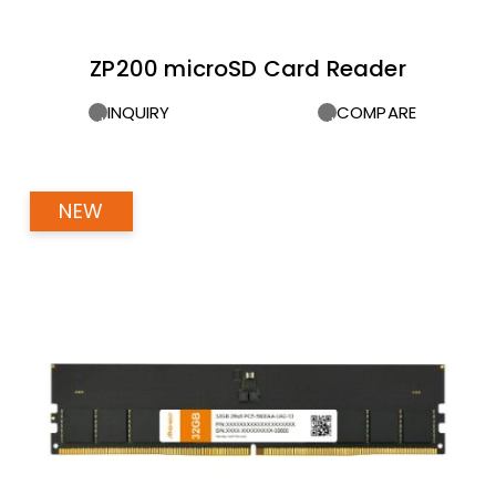
ZP200 microSD Card Reader
INQUIRY
COMPARE