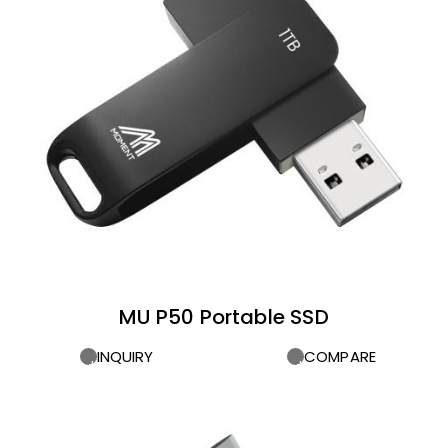
MU P50 Portable SSD
INQUIRY
COMPARE