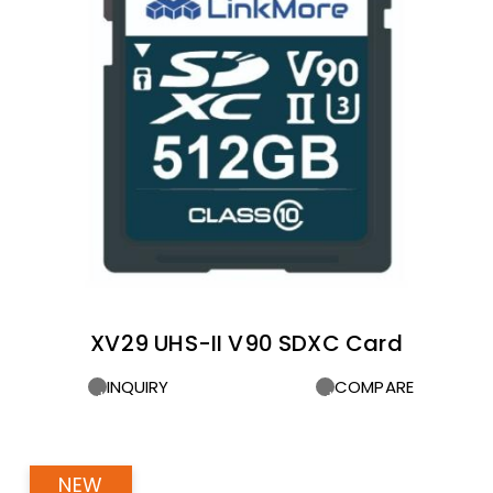
XV29 UHS-II V90 SDXC Card
INQUIRY
COMPARE