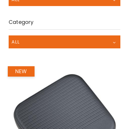
Category
ALL