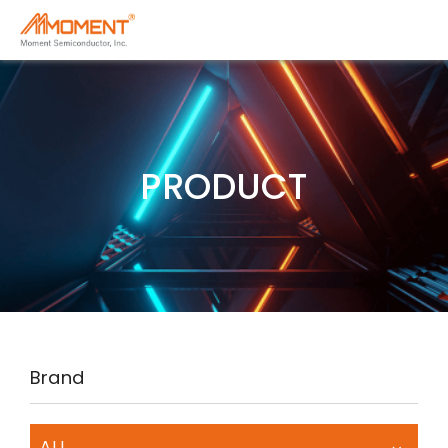
PRODUCT
Brand
ALL