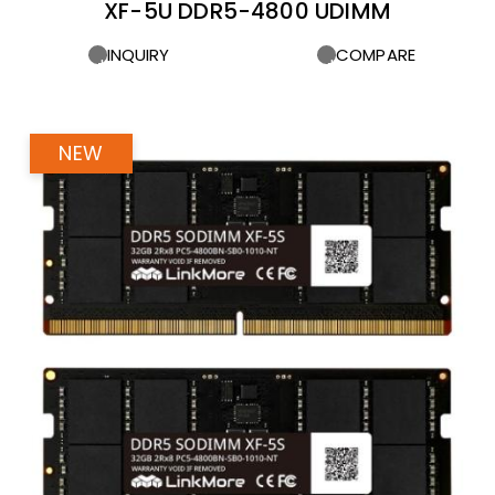
XF-5U DDR5-4800 UDIMM
INQUIRY
COMPARE