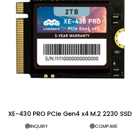
XE-430 PRO PCIe Gen4 x4 M.2 2230 SSD
INQUIRY
COMPARE