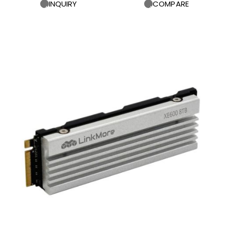
INQUIRY
COMPARE