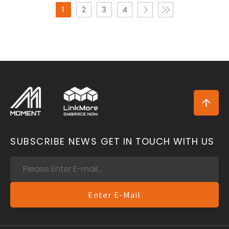
1
2
3
4
SUBSCRIBE NEWS
GET IN TOUCH WITH US
Enter E-Mail