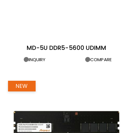
MD-5U DDR5-5600 UDIMM
INQUIRY
COMPARE