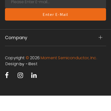
Enter E-Mail
Company
Copyright
©
2026
Moment Semiconductor, Inc.
Design
iBest
by -