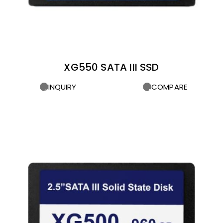
XG550 SATA III SSD
INQUIRY
COMPARE