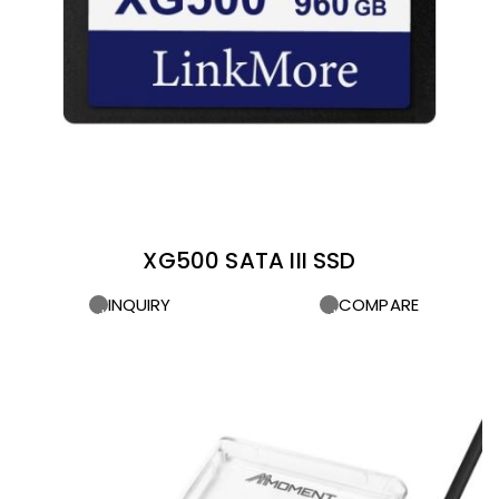
XG500 SATA III SSD
INQUIRY
COMPARE