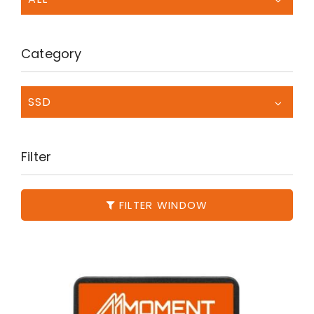
Category
SSD
Filter
FILTER WINDOW