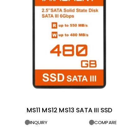
MS11 MS12 MS13 SATA III SSD
INQUIRY
COMPARE