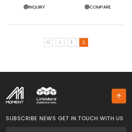
INQUIRY
COMPARE
1
2
SUBSCRIBE NEWS
GET IN TOUCH WITH US