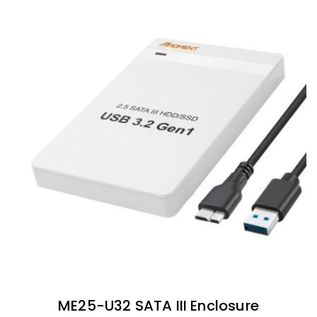
ME25-U32 SATA III Enclosure