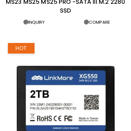
MS23 MS25 MS25 PRO -SATA III M.2 2280
SSD
INQUIRY
COMPARE