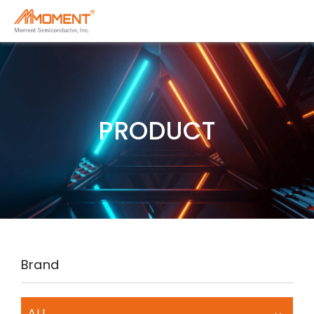
PRODUCT
Brand
ALL