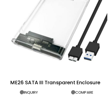
ME26 SATA III Transparent Enclosure
INQUIRY
COMPARE